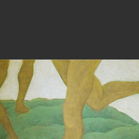
PHOTOGRAPHY
ARTICLES