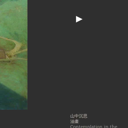
▶
山中沉思
油畫
Contemplation in the