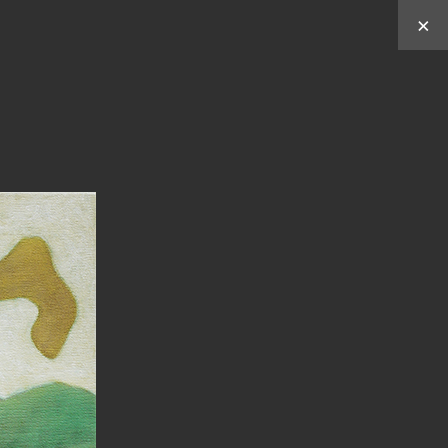
×
Works by
Y
C
C
U
HUN
HEN
ABOUT