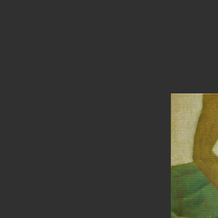
PAINTINGS